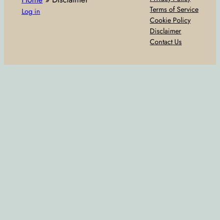
Terms of Service
Log in
Cookie Policy
Disclaimer
Contact Us