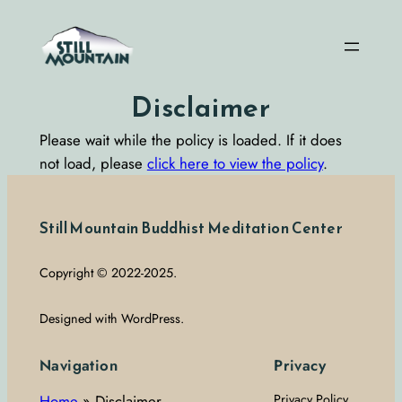
Skip
to
content
Disclaimer
Please wait while the policy is loaded. If it does
not load, please
click here to view the policy
.
Still Mountain Buddhist Meditation Center
Copyright © 2022-2025.
Designed with WordPress.
Navigation
Privacy
Home
»
Disclaimer
Privacy Policy