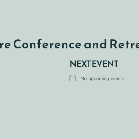
e Conference and Retr
NEXT EVENT
No upcoming events