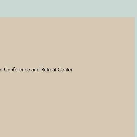
e Conference and Retreat Center