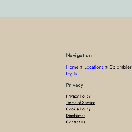
Navigation
Home
»
Locations
»
Colombier
Log in
Privacy
Privacy Policy
Terms of Service
Cookie Policy
Disclaimer
Contact Us