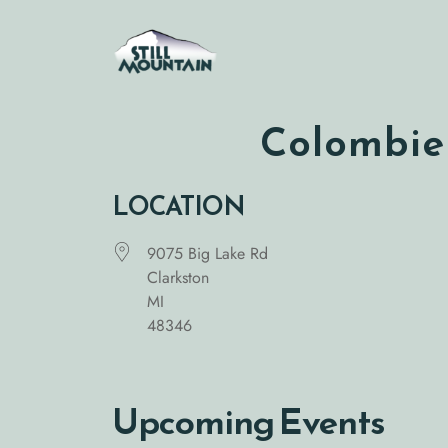
Skip
to
content
Colombier
LOCATION
9075 Big Lake Rd
Clarkston
MI
48346
Upcoming Events