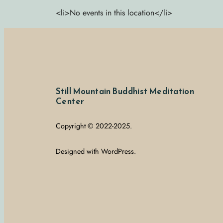
<li>No events in this location</li>
Still Mountain Buddhist Meditation
Center
Copyright © 2022-2025.
Designed with WordPress.