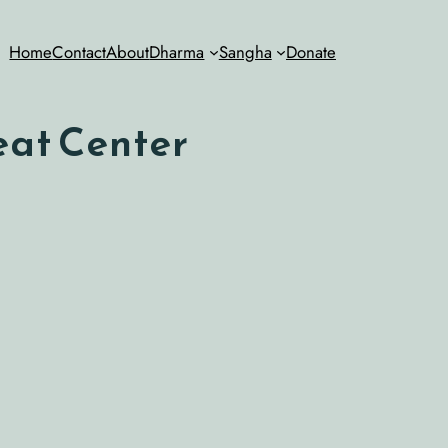
Home
Contact
About
Dharma
Sangha
Donate
eat Center