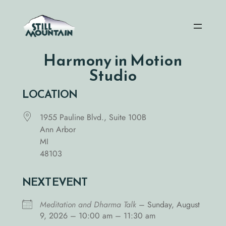
Skip
to
content
Harmony in Motion
Studio
LOCATION
1955 Pauline Blvd., Suite 100B
Ann Arbor
MI
48103
NEXT EVENT
Meditation and Dharma Talk
– Sunday, August
9, 2026 – 10:00 am – 11:30 am