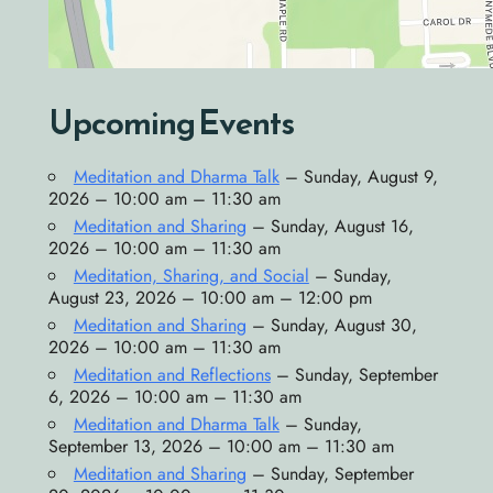
Upcoming Events
Meditation and Dharma Talk
– Sunday, August 9,
2026 – 10:00 am – 11:30 am
Meditation and Sharing
– Sunday, August 16,
2026 – 10:00 am – 11:30 am
Meditation, Sharing, and Social
– Sunday,
August 23, 2026 – 10:00 am – 12:00 pm
Meditation and Sharing
– Sunday, August 30,
2026 – 10:00 am – 11:30 am
Meditation and Reflections
– Sunday, September
6, 2026 – 10:00 am – 11:30 am
Meditation and Dharma Talk
– Sunday,
September 13, 2026 – 10:00 am – 11:30 am
Meditation and Sharing
– Sunday, September