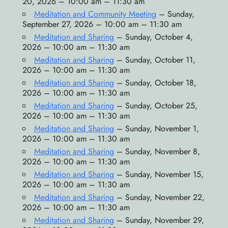
20, 2026 – 10:00 am – 11:30 am
Meditation and Community Meeting
– Sunday,
September 27, 2026 – 10:00 am – 11:30 am
Meditation and Sharing
– Sunday, October 4,
2026 – 10:00 am – 11:30 am
Meditation and Sharing
– Sunday, October 11,
2026 – 10:00 am – 11:30 am
Meditation and Sharing
– Sunday, October 18,
2026 – 10:00 am – 11:30 am
Meditation and Sharing
– Sunday, October 25,
2026 – 10:00 am – 11:30 am
Meditation and Sharing
– Sunday, November 1,
2026 – 10:00 am – 11:30 am
Meditation and Sharing
– Sunday, November 8,
2026 – 10:00 am – 11:30 am
Meditation and Sharing
– Sunday, November 15,
2026 – 10:00 am – 11:30 am
Meditation and Sharing
– Sunday, November 22,
2026 – 10:00 am – 11:30 am
Meditation and Sharing
– Sunday, November 29,