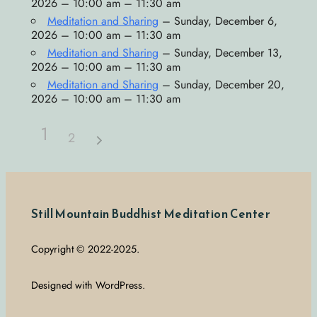
2026 – 10:00 am – 11:30 am
Meditation and Sharing
– Sunday, December 6,
2026 – 10:00 am – 11:30 am
Meditation and Sharing
– Sunday, December 13,
2026 – 10:00 am – 11:30 am
Meditation and Sharing
– Sunday, December 20,
2026 – 10:00 am – 11:30 am
1
2
Still Mountain Buddhist Meditation Center
Copyright © 2022-2025.
Designed with WordPress.