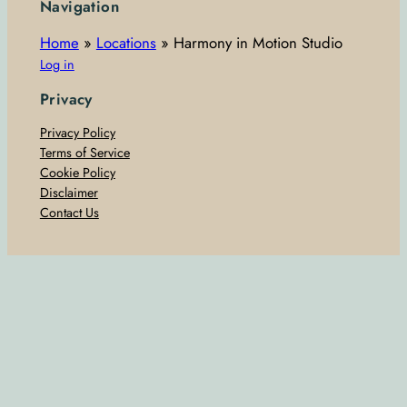
Navigation
Home
»
Locations
»
Harmony in Motion Studio
Log in
Privacy
Privacy Policy
Terms of Service
Cookie Policy
Disclaimer
Contact Us