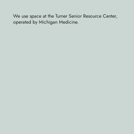
We use space at the Turner Senior Resource Center,
operated by Michigan Medicine.