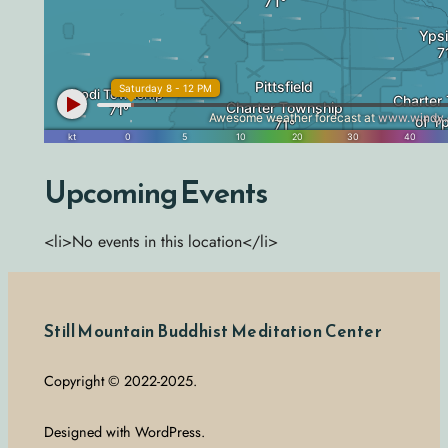
Upcoming Events
<li>No events in this location</li>
Still Mountain Buddhist Meditation Center
Copyright © 2022-2025.
Designed with WordPress.