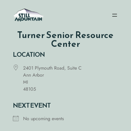
Skip
to
content
Turner Senior Resource
Center
LOCATION
2401 Plymouth Road, Suite C
Ann Arbor
MI
48105
NEXT EVENT
No upcoming events