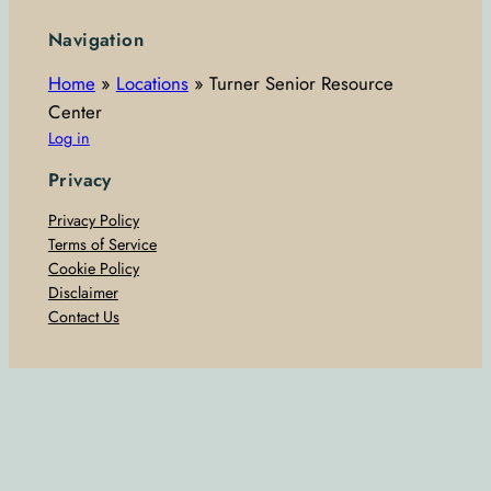
Navigation
Home
»
Locations
»
Turner Senior Resource
Center
Log in
Privacy
Privacy Policy
Terms of Service
Cookie Policy
Disclaimer
Contact Us