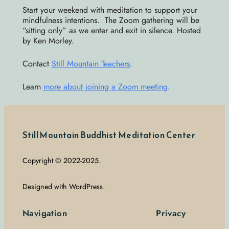
Start your weekend with meditation to support your
mindfulness intentions. The Zoom gathering will be
“sitting only” as we enter and exit in silence. Hosted
by Ken Morley.
Contact
Still Mountain Teachers
.
Learn
more about joining a Zoom meeting
.
Still Mountain Buddhist Meditation Center
Copyright © 2022-2025.
Designed with WordPress.
Navigation
Privacy