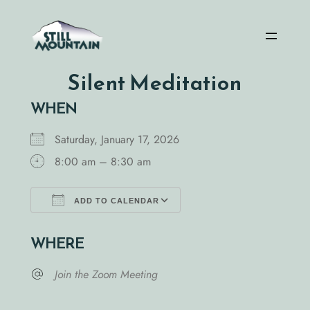
Skip
to
content
Silent Meditation
WHEN
Saturday, January 17, 2026
8:00 am – 8:30 am
ADD TO CALENDAR
Download ICS
Google Calendar
WHERE
Join the Zoom Meeting