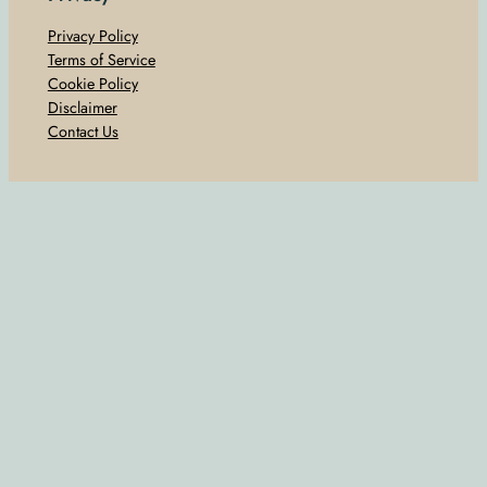
Privacy Policy
Terms of Service
Cookie Policy
Disclaimer
Contact Us