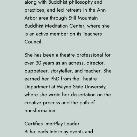
along with Buddhist philosophy and
practices, and led retreats in the Ann
Arbor area through Still Mountain
Buddhist Meditation Center, where she
is an active member on its Teachers
Council.
She has been a theatre professional for
over 30 years as an actress, director,
puppeteer, storyteller, and teacher. She
earned her PhD from the Theatre
Department at Wayne State University,
where she wrote her dissertation on the
creative process and the path of
transformation.
Certifies InterPlay Leader
Bilha leads Interplay events and