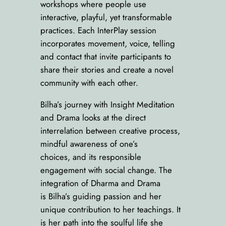
workshops where people use
interactive, playful, yet transformable
practices. Each InterPlay session
incorporates movement, voice, telling
and contact that invite participants to
share their stories and create a novel
community with each other.
Bilha’s journey with Insight Meditation
and Drama looks at the direct
interrelation between creative process,
mindful awareness of one’s
choices, and its responsible
engagement with social change. The
integration of Dharma and Drama
is Bilha’s guiding passion and her
unique contribution to her teachings. It
is her path into the soulful life she