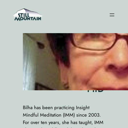
Skip
to
content
Bilh
a
Bir
man
Rivl
in,
PhD
Bilha has been practicing Insight
Mindful Meditation (IMM) since 2003.
For over ten years, she has taught, IMM