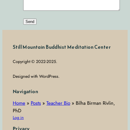
Still Mountain Buddhist Meditation Center
Copyright © 2022-2025.
Designed with WordPress.
Navigation
Home
»
Posts
»
Teacher Bio
»
Bilha Birman Rivlin,
PhD
Log in
Privacy