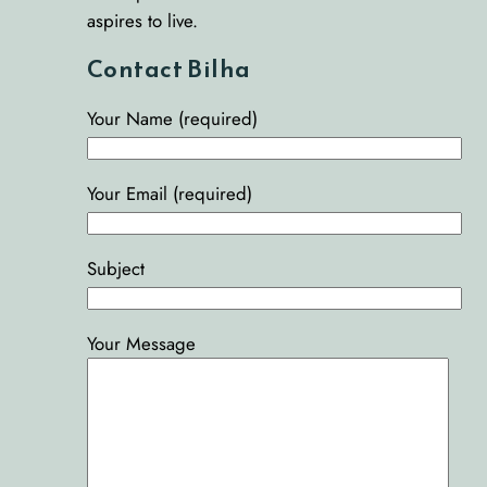
aspires to live.
Contact Bilha
Your Name (required)
Your Email (required)
Subject
Your Message