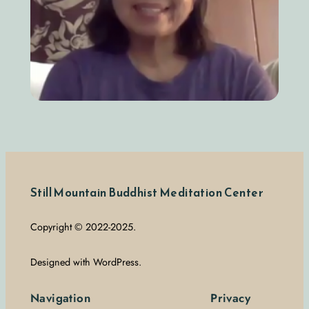
Still Mountain Buddhist Meditation Center
Copyright © 2022-2025.
Designed with WordPress.
Navigation
Privacy