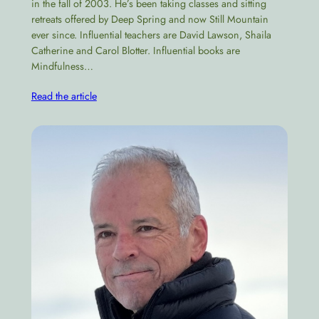
in the fall of 2003. He’s been taking classes and sitting
retreats offered by Deep Spring and now Still Mountain
ever since. Influential teachers are David Lawson, Shaila
Catherine and Carol Blotter. Influential books are
Mindfulness…
Read the article