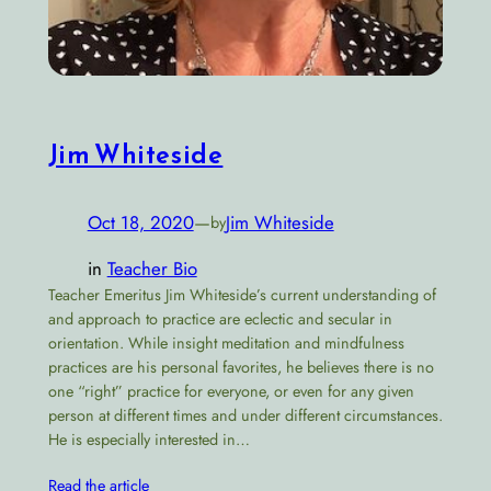
Jim Whiteside
Oct 18, 2020
—
Jim Whiteside
by
in
Teacher Bio
Teacher Emeritus Jim Whiteside’s current understanding of
and approach to practice are eclectic and secular in
orientation. While insight meditation and mindfulness
practices are his personal favorites, he believes there is no
one “right” practice for everyone, or even for any given
person at different times and under different circumstances.
He is especially interested in…
Read the article