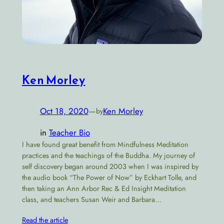
Ken Morley
Oct 18, 2020
—
Ken Morley
by
in
Teacher Bio
I have found great benefit from Mindfulness Meditation
practices and the teachings of the Buddha. My journey of
self discovery began around 2003 when I was inspired by
the audio book “The Power of Now” by Eckhart Tolle, and
then taking an Ann Arbor Rec & Ed Insight Meditation
class, and teachers Susan Weir and Barbara…
Read the article