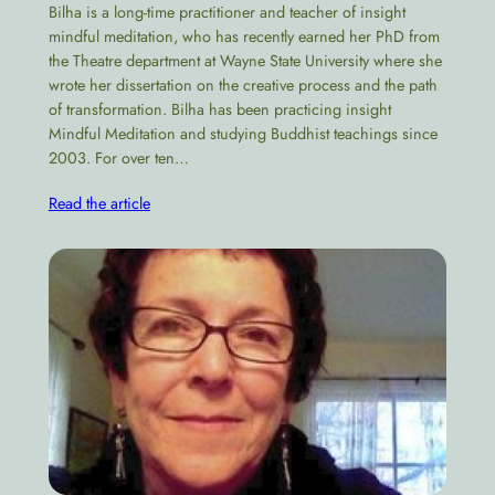
Bilha is a long-time practitioner and teacher of insight
mindful meditation, who has recently earned her PhD from
the Theatre department at Wayne State University where she
wrote her dissertation on the creative process and the path
of transformation​. Bilha has been practicing insight
Mindful Meditation and studying Buddhist teachings since
2003. For over ten…
Read the article