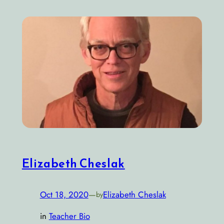
Elizabeth Cheslak
Oct 18, 2020
—
Elizabeth Cheslak
by
in
Teacher Bio