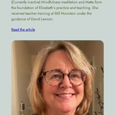
(Currently inactive) Mindfulness meditation and Metta form
the foundation of Elizabeth’s practice and teaching. She
received teacher training at Still Mountain under the
guidance of David Lawson.
Read the article