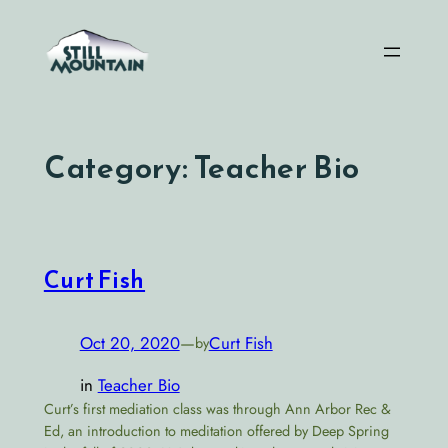
Skip
to
content
Category:
Teacher Bio
Curt Fish
Oct 20, 2020
—
Curt Fish
by
in
Teacher Bio
Curt’s first mediation class was through Ann Arbor Rec &
Ed, an introduction to meditation offered by Deep Spring