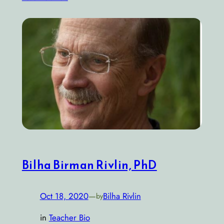
Bilha Birman Rivlin, PhD
Oct 18, 2020
—
Bilha Rivlin
by
in
Teacher Bio