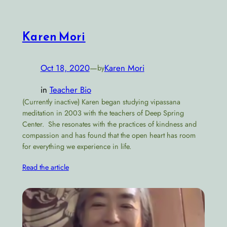
Karen Mori
Oct 18, 2020
—
Karen Mori
by
in
Teacher Bio
(Currently inactive) Karen began studying vipassana
meditation in 2003 with the teachers of Deep Spring
Center. She resonates with the practices of kindness and
compassion and has found that the open heart has room
for everything we experience in life.
Read the article