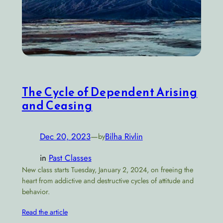
The Cycle of Dependent Arising
and Ceasing
Dec 20, 2023
—
Bilha Rivlin
by
in
Past Classes
New class starts Tuesday, January 2, 2024, on freeing the
heart from addictive and destructive cycles of attitude and
behavior.
Read the article