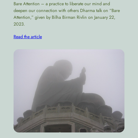
Bare Attention – a practice to liberate our mind and
deepen our connection with others Dharma talk on “Bare
Attention,” given by Bilha Birman Rivlin on January 22,
2023.
Read the article