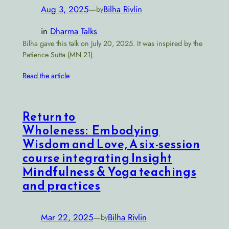
Aug 3, 2025
—
Bilha Rivlin
by
in
Dharma Talks
Bilha gave this talk on July 20, 2025. It was inspired by the
Patience Sutta (MN 21).
Read the article
Return to
Wholeness: Embodying
Wisdom and Love, A six-session
course integrating Insight
Mindfulness & Yoga teachings
and practices
Mar 22, 2025
—
Bilha Rivlin
by