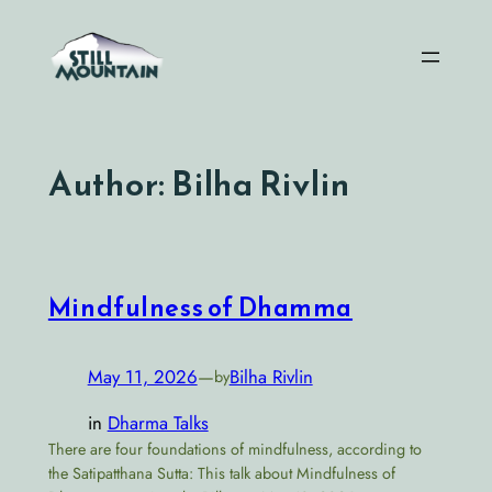
Skip
to
content
Author:
Bilha Rivlin
Mindfulness of Dhamma
May 11, 2026
—
Bilha Rivlin
by
in
Dharma Talks
There are four foundations of mindfulness, according to
the Satipatthana Sutta: This talk about Mindfulness of