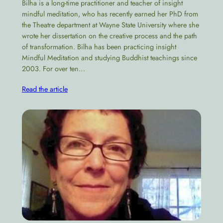
Bilha is a long-time practitioner and teacher of insight
mindful meditation, who has recently earned her PhD from
the Theatre department at Wayne State University where she
wrote her dissertation on the creative process and the path
of transformation​. Bilha has been practicing insight
Mindful Meditation and studying Buddhist teachings since
2003. For over ten…
Read the article