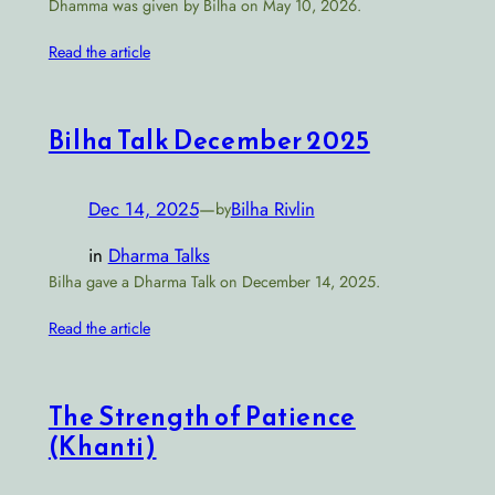
Dhamma was given by Bilha on May 10, 2026.
Read the article
Bilha Talk December 2025
Dec 14, 2025
—
Bilha Rivlin
by
in
Dharma Talks
Bilha gave a Dharma Talk on December 14, 2025.
Read the article
The Strength of Patience
(Khanti)