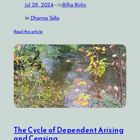
Jul 28, 2024
—
Bilha Rivlin
by
in
Dharma Talks
Read the article
The Cycle of Dependent Arising
and Ceasing