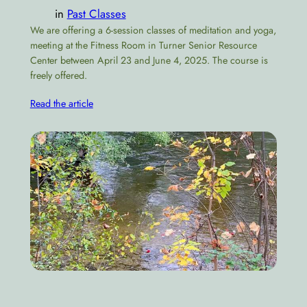
in
Past Classes
We are offering a 6-session classes of meditation and yoga,
meeting at the Fitness Room in Turner Senior Resource
Center between April 23 and June 4, 2025. The course is
freely offered.
Read the article