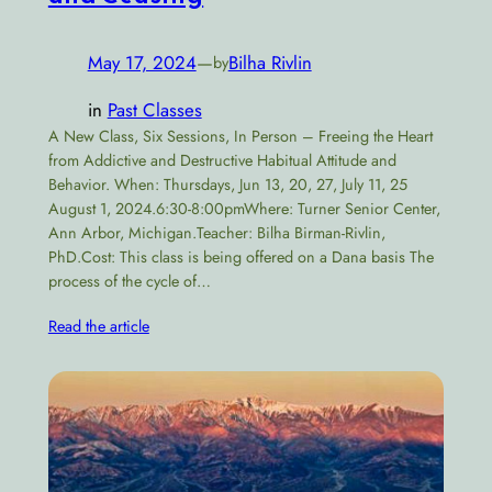
May 17, 2024
—
Bilha Rivlin
by
in
Past Classes
A New Class, Six Sessions, In Person – Freeing the Heart
from Addictive and Destructive Habitual Attitude and
Behavior. When: Thursdays, Jun 13, 20, 27, July 11, 25
August 1, 2024.6:30-8:00pmWhere: Turner Senior Center,
Ann Arbor, Michigan.Teacher: Bilha Birman-Rivlin,
PhD.Cost: This class is being offered on a Dana basis The
process of the cycle of…
Read the article