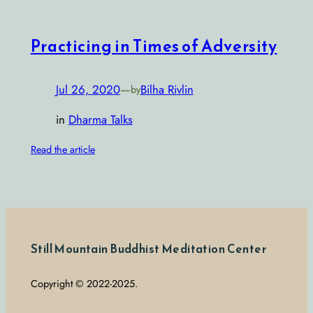
Practicing in Times of Adversity
Jul 26, 2020
—
Bilha Rivlin
by
in
Dharma Talks
Read the article
Still Mountain Buddhist Meditation Center
Copyright © 2022-2025.