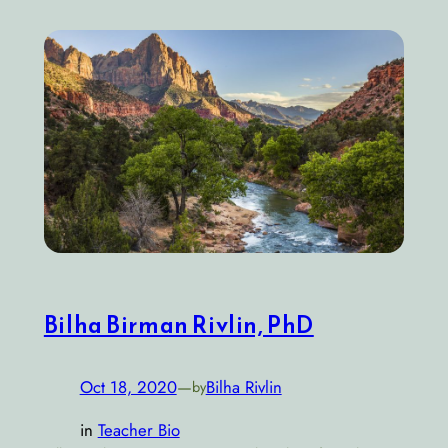
Bilha Birman Rivlin, PhD
Oct 18, 2020
—
Bilha Rivlin
by
in
Teacher Bio