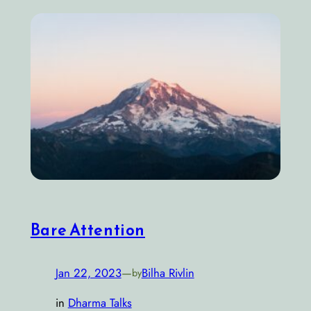
Bare Attention
Jan 22, 2023
—
Bilha Rivlin
by
in
Dharma Talks