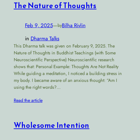
The Nature of Thoughts
Feb 9, 2025
—
Bilha Rivlin
by
in
Dharma Talks
This Dharma talk was given on February 9, 2025. The
Nature of Thoughts in Buddhist Teachings (with Some
Neuroscientific Perspective) Neuroscientific research
shows that: Personal Example: Thoughts Are Not Reality
While guiding a meditation, I noticed a building stress in
my body. I became aware of an anxious thought: “Am I
using the right words?…
Read the article
Wholesome Intention