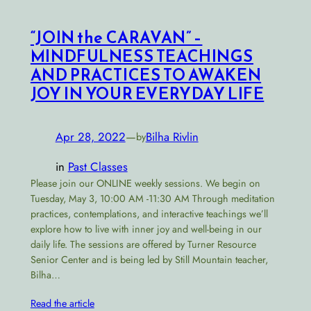
“JOIN the CARAVAN” –
MINDFULNESS TEACHINGS
AND PRACTICES TO AWAKEN
JOY IN YOUR EVERYDAY LIFE
Apr 28, 2022
—
Bilha Rivlin
by
in
Past Classes
Please join our ONLINE weekly sessions. We begin on
Tuesday, May 3, 10:00 AM -11:30 AM Through meditation
practices, contemplations, and interactive teachings we’ll
explore how to live with inner joy and well-being in our
daily life. The sessions are offered by Turner Resource
Senior Center and is being led by Still Mountain teacher,
Bilha…
Read the article