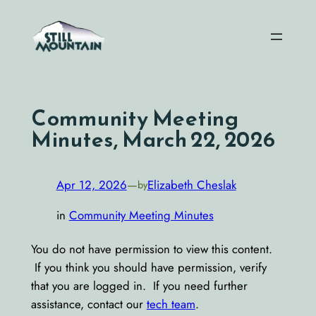
Skip
to
content
Community Meeting
Minutes, March 22, 2026
Apr 12, 2026
—
Elizabeth Cheslak
by
in
Community Meeting Minutes
You do not have permission to view this content.
If you think you should have permission, verify
that you are logged in. If you need further
assistance, contact our
tech team
.