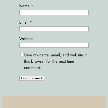
Name
*
Email
*
Website
Save my name, email, and website in
this browser for the next time I
comment.