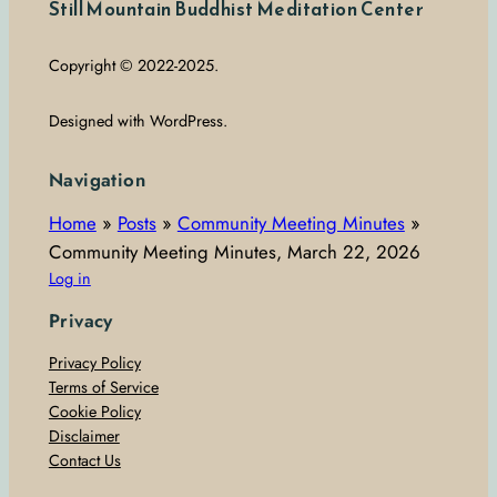
Still Mountain Buddhist Meditation Center
Copyright © 2022-2025.
Designed with WordPress.
Navigation
Home
»
Posts
»
Community Meeting Minutes
»
Community Meeting Minutes, March 22, 2026
Log in
Privacy
Privacy Policy
Terms of Service
Cookie Policy
Disclaimer
Contact Us