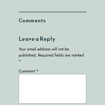
Comments
Leave a Reply
Your email address will not be
published.
Required fields are marked
*
Comment
*