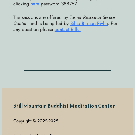
clicking
here
password 388757.
The sessions are offered by
Turner Resource Senior
Center
and is being led by
Bilha Birman Rivlin
. For
any question please
contact Bilha
Still Mountain Buddhist Meditation Center
Copyright © 2022-2025.