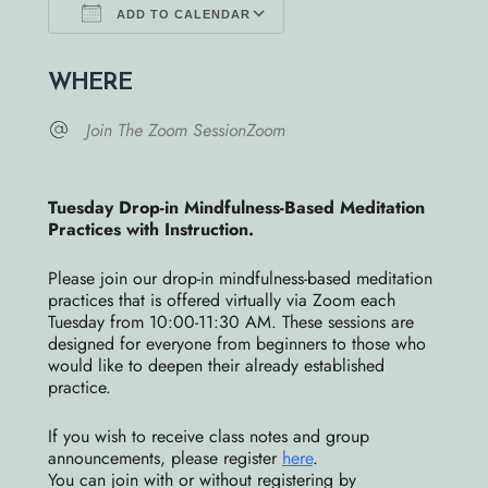
ADD TO CALENDAR
Download ICS
Google Calendar
WHERE
Join The Zoom SessionZoom
Tuesday Drop-in Mindfulness-Bas
ed Meditation
Practices with Instruction.
Ple
ase join our drop-in mindfuln
ess-based meditation
practices that is offered virtually via Zoom each
Tuesday from 10:00-11:30 AM. These sessions are
designed for everyone from beginners to those who
would like to deepen their already established
practice.
If you wish to receive class notes and group
announcements, please register
here
.
You can join with or without registering by