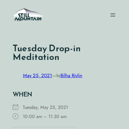
Skip
to
content
Tuesday Drop-in
Meditation
May 25, 2021
—
Bilha Rivlin
by
WHEN
Tuesday, May 25, 2021
10:00 am – 11:30 am